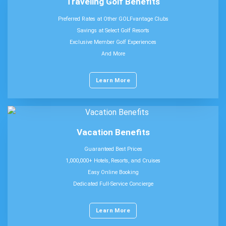
Traveling Golf Benefits
Preferred Rates at Other GOLFvantage Clubs
Savings at Select Golf Resorts
Exclusive Member Golf Experiences
And More
Learn More
Vacation Benefits
Guaranteed Best Prices
1,000,000+ Hotels, Resorts, and Cruises
Easy Online Booking
Dedicated Full-Service Concierge
Learn More