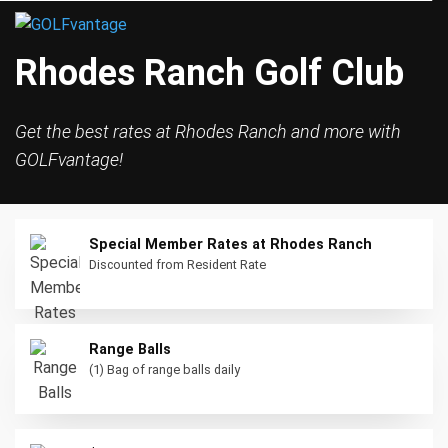
Rhodes Ranch Golf Club
Get the best rates at Rhodes Ranch and more with
GOLFvantage!
Special Member Rates at Rhodes Ranch
Discounted from Resident Rate
Range Balls
(1) Bag of range balls daily