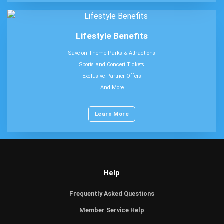
Lifestyle Benefits
Save on Theme Parks & Attractions
Sports and Concert Tickets
Exclusive Partner Offers
And More
Learn More
Help
Frequently Asked Questions
Member Service Help