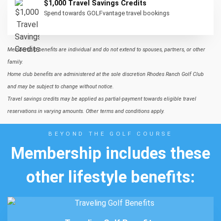
$1,000 Travel Savings Credits
Spend towards GOLFvantage travel bookings
Membership benefits are individual and do not extend to spouses, partners, or other
family.
Home club benefits are administered at the sole discretion Rhodes Ranch Golf Club
and may be subject to change without notice.
Travel savings credits may be applied as partial-payment towards eligible travel
reservations in varying amounts. Other terms and conditions apply.
BEYOND THE GOLF COURSE
Membership includes these
other lifestyle benefits: