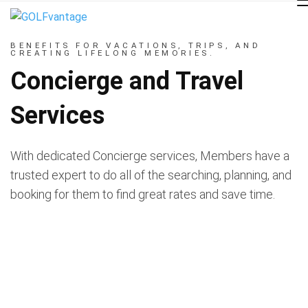
BENEFITS FOR VACATIONS, TRIPS, AND
CREATING LIFELONG MEMORIES.
Concierge and Travel
Services
With dedicated Concierge services, Members have a
trusted expert to do all of the searching, planning, and
booking for them to find great rates and save time.