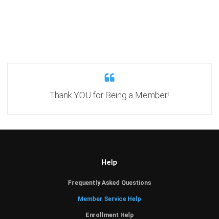
Thank YOU for Being a Member!
Help
Frequently Asked Questions
Member Service Help
Enrollment Help