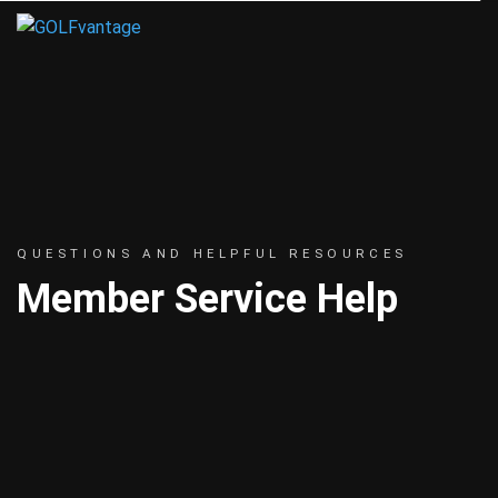
QUESTIONS AND HELPFUL RESOURCES
Member Service Help