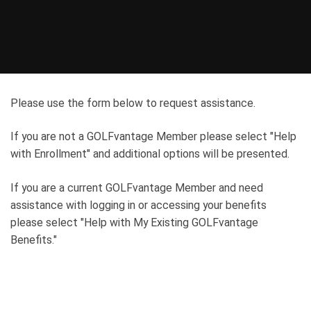
Please use the form below to request assistance.
If you are not a GOLFvantage Member please select "Help
with Enrollment" and additional options will be presented.
If you are a current GOLFvantage Member and need
assistance with logging in or accessing your benefits
please select "Help with My Existing GOLFvantage
Benefits."